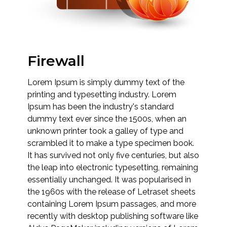
Firewall
Lorem Ipsum is simply dummy text of the
printing and typesetting industry. Lorem
Ipsum has been the industry's standard
dummy text ever since the 1500s, when an
unknown printer took a galley of type and
scrambled it to make a type specimen book.
It has survived not only five centuries, but also
the leap into electronic typesetting, remaining
essentially unchanged. It was popularised in
the 1960s with the release of Letraset sheets
containing Lorem Ipsum passages, and more
recently with desktop publishing software like