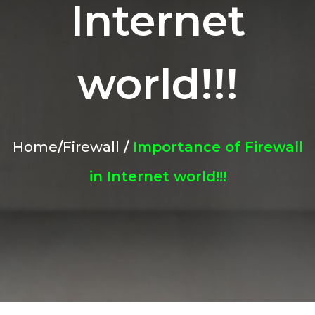
Internet
world!!!
Home
/
Firewall
/
Importance of Firewall
in Internet world!!!