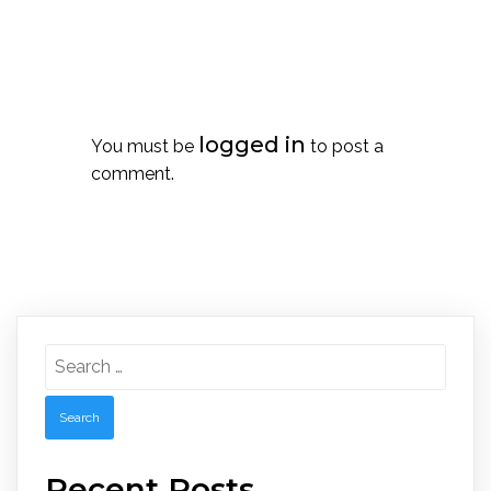
Leave a Reply
logged in
You must be
to post a
comment.
Search
for:
Recent Posts