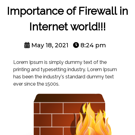
Importance of Firewall in
Internet world!!!
May 18, 2021
8:24 pm
Lorem Ipsum is simply dummy text of the
printing and typesetting industry. Lorem Ipsum
has been the industry's standard dummy text
ever since the 1500s.