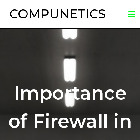
COMPUNETICS
Importance
of Firewall in