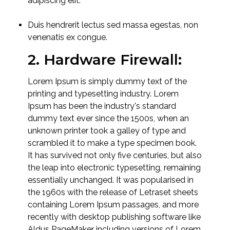
adipiscing elit.
Duis hendrerit lectus sed massa egestas, non
venenatis ex congue.
2. Hardware Firewall:
Lorem Ipsum is simply dummy text of the
printing and typesetting industry. Lorem
Ipsum has been the industry's standard
dummy text ever since the 1500s, when an
unknown printer took a galley of type and
scrambled it to make a type specimen book.
It has survived not only five centuries, but also
the leap into electronic typesetting, remaining
essentially unchanged. It was popularised in
the 1960s with the release of Letraset sheets
containing Lorem Ipsum passages, and more
recently with desktop publishing software like
Aldus PageMaker including versions of Lorem