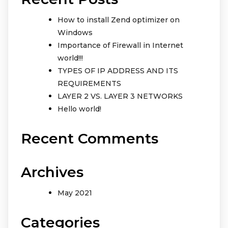
How to install Zend optimizer on
Windows
Importance of Firewall in Internet
world!!!
TYPES OF IP ADDRESS AND ITS
REQUIREMENTS
LAYER 2 VS. LAYER 3 NETWORKS
Hello world!
Recent Comments
Archives
May 2021
Categories