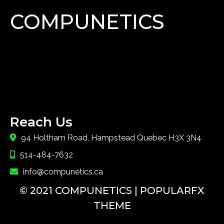
COMPUNETICS
Lorem Ipsum has been the industry's standard dummy
text ever since the 1500s, when an unknown printer
took a galley of type and scrambled it to make a type
specimen book.
Reach Us
94 Holtham Road, Hampstead Quebec H3X 3N4
514-484-7632
info@compunetics.ca
© 2021 COMPUNETICS |
POPULARFX
THEME