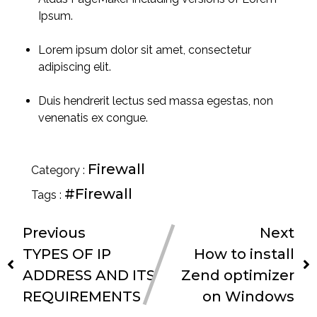
Ipsum.
Lorem ipsum dolor sit amet, consectetur
adipiscing elit.
Duis hendrerit lectus sed massa egestas, non
venenatis ex congue.
Firewall
Category :
#Firewall
Tags :
Previous
Next
TYPES OF IP
How to install
ADDRESS AND ITS
Zend optimizer
REQUIREMENTS
on Windows