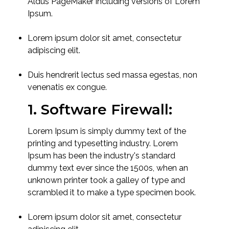
Aldus PageMaker including versions of Lorem
Ipsum.
Lorem ipsum dolor sit amet, consectetur
adipiscing elit.
Duis hendrerit lectus sed massa egestas, non
venenatis ex congue.
1. Software Firewall:
Lorem Ipsum is simply dummy text of the
printing and typesetting industry. Lorem
Ipsum has been the industry's standard
dummy text ever since the 1500s, when an
unknown printer took a galley of type and
scrambled it to make a type specimen book.
Lorem ipsum dolor sit amet, consectetur