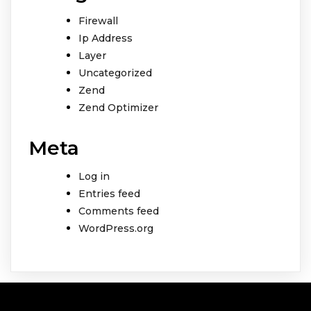
Firewall
Ip Address
Layer
Uncategorized
Zend
Zend Optimizer
Meta
Log in
Entries feed
Comments feed
WordPress.org