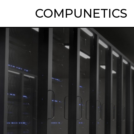
COMPUNETICS