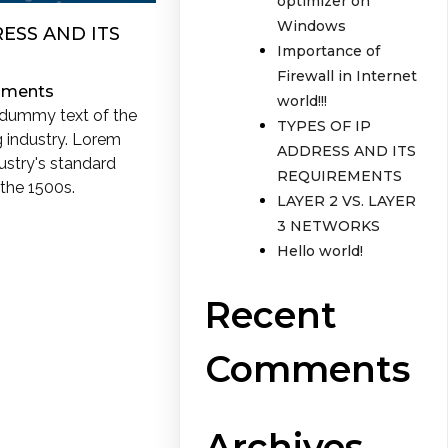
optimizer on
Windows
RESS AND ITS
Importance of
Firewall in Internet
ments
world!!!
 dummy text of the
TYPES OF IP
g industry. Lorem
ADDRESS AND ITS
ustry's standard
REQUIREMENTS
the 1500s.
LAYER 2 VS. LAYER
3 NETWORKS
Hello world!
Recent
Comments
Archives