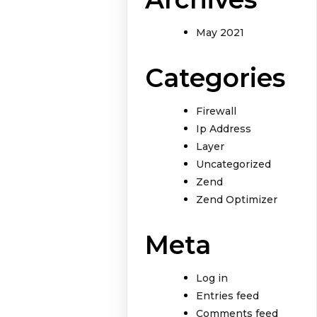
May 2021
Categories
Firewall
Ip Address
Layer
Uncategorized
Zend
Zend Optimizer
Meta
Log in
Entries feed
Comments feed