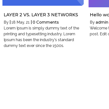
LAYER 2 VS. LAYER 3 NETWORKS
Hello wo
By
|
18
May, 21
|
0 Comments
By
admin
Lorem Ipsum is simply dummy text of the
Welcome to
printing and typesetting industry. Lorem
post. Edit 
Ipsum has been the industry's standard
dummy text ever since the 1500s.