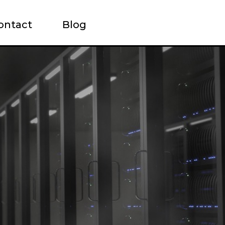
ontact
Blog