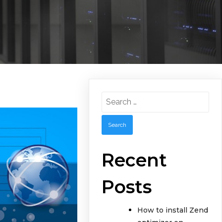
Search
for:
Recent
Posts
How to install Zend