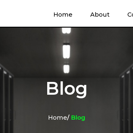
Home
About
C
Blog
Home
/
Blog