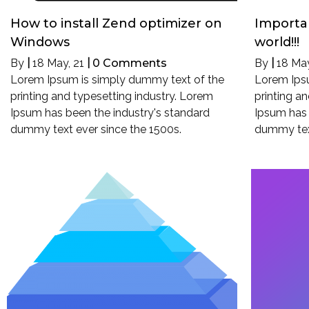
How to install Zend optimizer on
Importan
Windows
world!!!
By
|
18
May, 21
|
0 Comments
By
|
18
May
Lorem Ipsum is simply dummy text of the
Lorem Ips
printing and typesetting industry. Lorem
printing a
Ipsum has been the industry's standard
Ipsum has 
dummy text ever since the 1500s.
dummy text